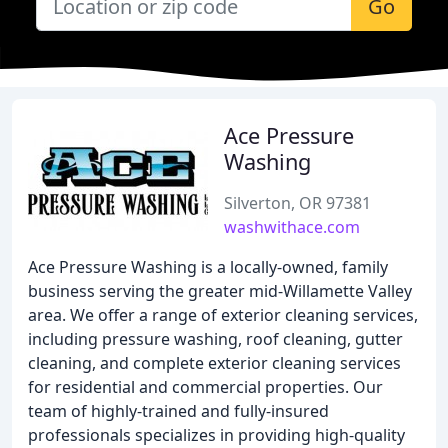
Go
Ace Pressure
Washing
Silverton, OR 97381
washwithace.com
Ace Pressure Washing is a locally-owned, family
business serving the greater mid-Willamette Valley
area. We offer a range of exterior cleaning services,
including pressure washing, roof cleaning, gutter
cleaning, and complete exterior cleaning services
for residential and commercial properties. Our
team of highly-trained and fully-insured
professionals specializes in providing high-quality