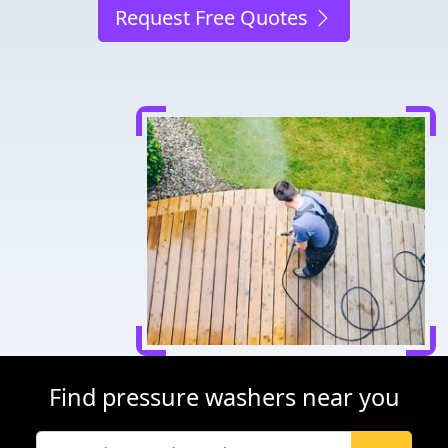
Request Free Quotes
Find pressure washers near you