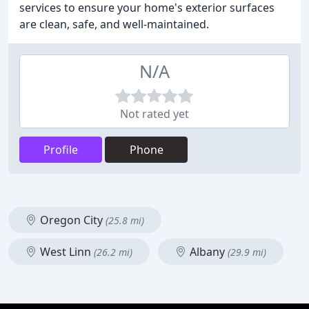
services to ensure your home's exterior surfaces
are clean, safe, and well-maintained.
N/A
Not rated yet
Profile
Phone
Oregon City
(25.8 mi)
West Linn
Albany
(26.2 mi)
(29.9 mi)