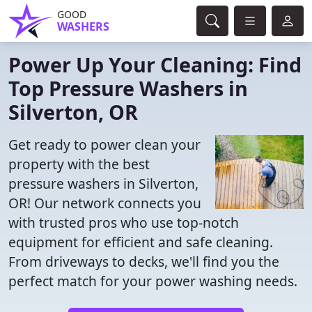
GOOD
WASHERS
Power Up Your Cleaning: Find
Top Pressure Washers in
Silverton, OR
Get ready to power clean your
property with the best
pressure washers in Silverton,
OR! Our network connects you
with trusted pros who use top-notch
equipment for efficient and safe cleaning.
From driveways to decks, we'll find you the
perfect match for your power washing needs.