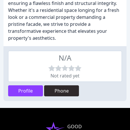
ensuring a flawless finish and structural integrity.
Whether it's a residential space longing for a fresh
look or a commercial property demanding a
pristine facade, we strive to provide a
transformative experience that elevates your
property's aesthetics.
N/A
Not rated yet
Profile
Phone
GOOD