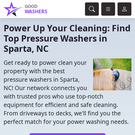
GOOD
WASHERS
Power Up Your Cleaning: Find
Top Pressure Washers in
Sparta, NC
Get ready to power clean your
property with the best
pressure washers in Sparta,
NC! Our network connects you
with trusted pros who use top-notch
equipment for efficient and safe cleaning.
From driveways to decks, we'll find you the
perfect match for your power washing needs.