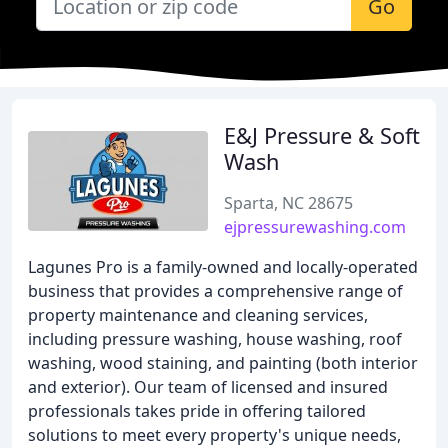
Go
E&J Pressure & Soft
Wash
Sparta, NC 28675
ejpressurewashing.com
Lagunes Pro is a family-owned and locally-operated
business that provides a comprehensive range of
property maintenance and cleaning services,
including pressure washing, house washing, roof
washing, wood staining, and painting (both interior
and exterior). Our team of licensed and insured
professionals takes pride in offering tailored
solutions to meet every property's unique needs,