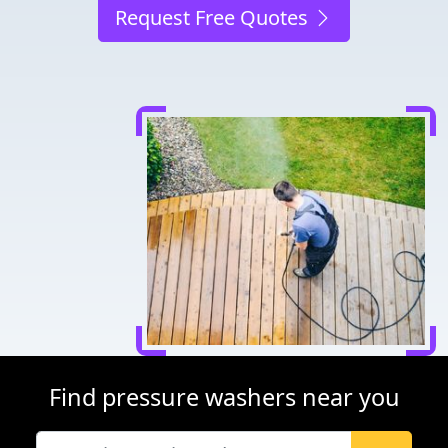
Request Free Quotes
Find pressure washers near you