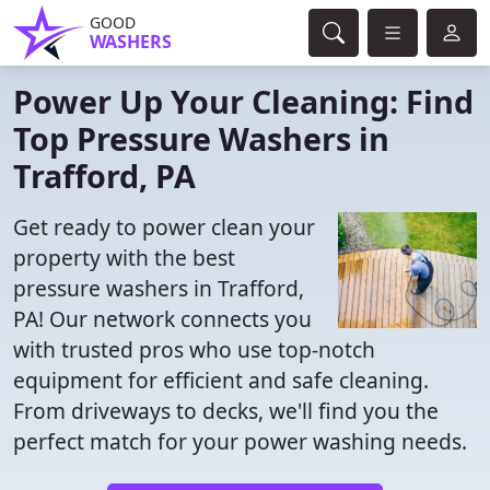
GOOD
WASHERS
Power Up Your Cleaning: Find
Top Pressure Washers in
Trafford, PA
Get ready to power clean your
property with the best
pressure washers in Trafford,
PA! Our network connects you
with trusted pros who use top-notch
equipment for efficient and safe cleaning.
From driveways to decks, we'll find you the
perfect match for your power washing needs.