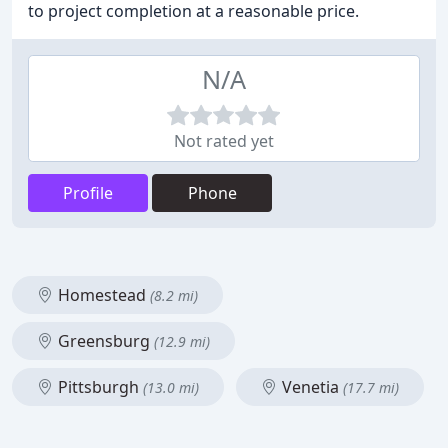
to project completion at a reasonable price.
N/A
Not rated yet
Profile
Phone
Homestead
(8.2 mi)
Greensburg
(12.9 mi)
Pittsburgh
Venetia
(13.0 mi)
(17.7 mi)