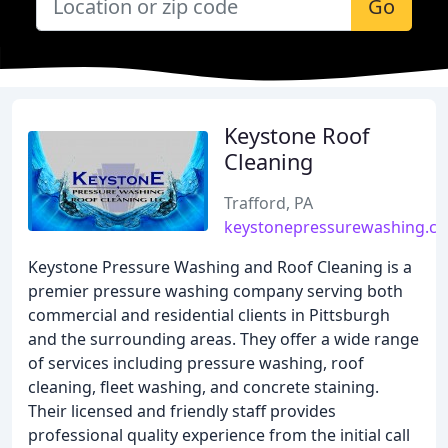
Go
Keystone Roof
Cleaning
Trafford, PA
keystonepressurewashing.c
Keystone Pressure Washing and Roof Cleaning is a
premier pressure washing company serving both
commercial and residential clients in Pittsburgh
and the surrounding areas. They offer a wide range
of services including pressure washing, roof
cleaning, fleet washing, and concrete staining.
Their licensed and friendly staff provides
professional quality experience from the initial call