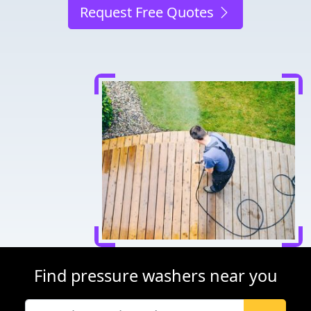
Request Free Quotes
Find pressure washers near you