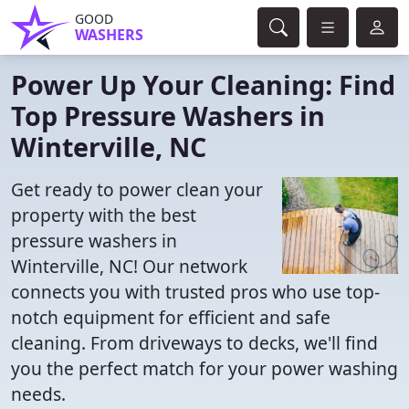
GOOD
WASHERS
Power Up Your Cleaning: Find
Top Pressure Washers in
Winterville, NC
Get ready to power clean your
property with the best
pressure washers in
Winterville, NC! Our network
connects you with trusted pros who use top-
notch equipment for efficient and safe
cleaning. From driveways to decks, we'll find
you the perfect match for your power washing
needs.