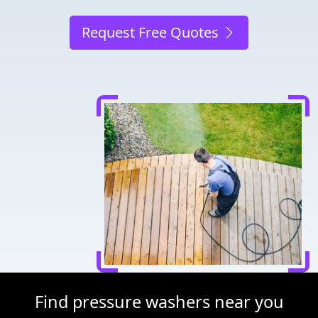
Request Free Quotes
Find pressure washers near you