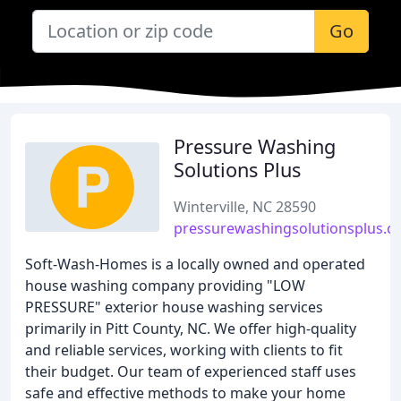
Go
Pressure Washing
Solutions Plus
Winterville, NC 28590
pressurewashingsolutionsplus.
Soft-Wash-Homes is a locally owned and operated
house washing company providing "LOW
PRESSURE" exterior house washing services
primarily in Pitt County, NC. We offer high-quality
and reliable services, working with clients to fit
their budget. Our team of experienced staff uses
safe and effective methods to make your home