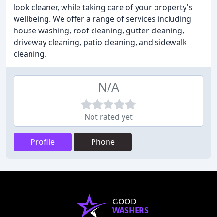
look cleaner, while taking care of your property's
wellbeing. We offer a range of services including
house washing, roof cleaning, gutter cleaning,
driveway cleaning, patio cleaning, and sidewalk
cleaning.
N/A
Not rated yet
Profile
Phone
GOOD
WASHERS