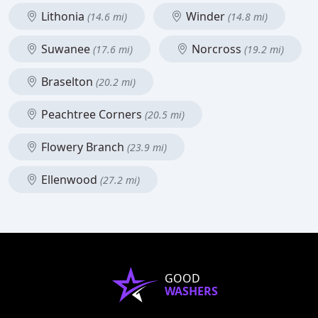
Lithonia
Winder
(14.6 mi)
(14.8 mi)
Suwanee
Norcross
(17.6 mi)
(19.2 mi)
Braselton
(20.2 mi)
Peachtree Corners
(20.5 mi)
Flowery Branch
(23.9 mi)
Ellenwood
(27.2 mi)
GOOD
WASHERS