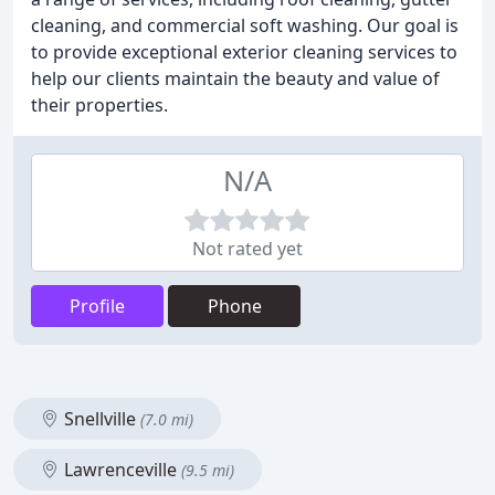
cleaning, and commercial soft washing. Our goal is
to provide exceptional exterior cleaning services to
help our clients maintain the beauty and value of
their properties.
N/A
Not rated yet
Profile
Phone
Snellville
(7.0 mi)
Lawrenceville
(9.5 mi)