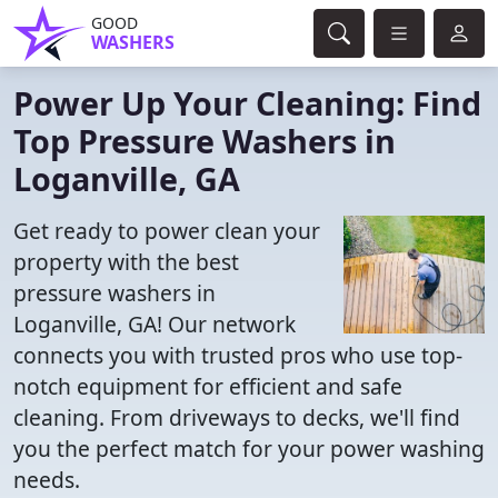
GOOD
WASHERS
Power Up Your Cleaning: Find
Top Pressure Washers in
Loganville, GA
Get ready to power clean your
property with the best
pressure washers in
Loganville, GA! Our network
connects you with trusted pros who use top-
notch equipment for efficient and safe
cleaning. From driveways to decks, we'll find
you the perfect match for your power washing
needs.