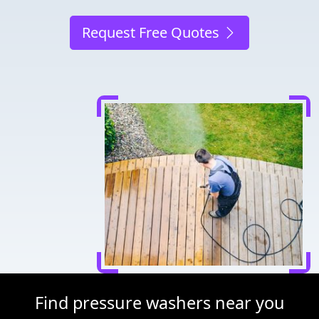
Request Free Quotes
Find pressure washers near you