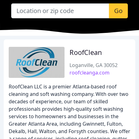
Go
RoofClean
Loganville, GA 30052
roofcleanga.com
RoofClean LLC is a premier Atlanta-based roof
cleaning and soft washing company. With over two
decades of experience, our team of skilled
professionals provides high-quality soft washing
services to homeowners and businesses in the
Greater Atlanta Area, including Gwinnett, Fulton,
Dekalb, Hall, Walton, and Forsyth counties. We offer
a range of services, including roof cleaning, gutter