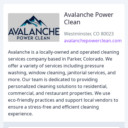
Avalanche Power
Clean
Westminster, CO 80023
avalanchepowerclean.com
Avalanche is a locally-owned and operated cleaning
services company based in Parker, Colorado. We
offer a variety of services including pressure
washing, window cleaning, janitorial services, and
more. Our team is dedicated to providing
personalized cleaning solutions to residential,
commercial, and restaurant properties. We use
eco-friendly practices and support local vendors to
ensure a stress-free and efficient cleaning
experience.