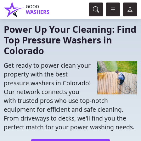
GOOD
WASHERS
Power Up Your Cleaning: Find
Top Pressure Washers in
Colorado
Get ready to power clean your
property with the best
pressure washers in Colorado!
Our network connects you
with trusted pros who use top-notch
equipment for efficient and safe cleaning.
From driveways to decks, we'll find you the
perfect match for your power washing needs.