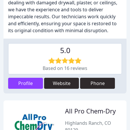
dealing with damaged drywall, plaster, or ceilings,
we have the experience and tools to deliver
impeccable results. Our technicians work quickly
and efficiently, ensuring your space is restored to
its original condition with minimal disruption.
5.0
Based on 16 reviews
Profile
Website
Phone
All Pro Chem-Dry
Highlands Ranch, CO