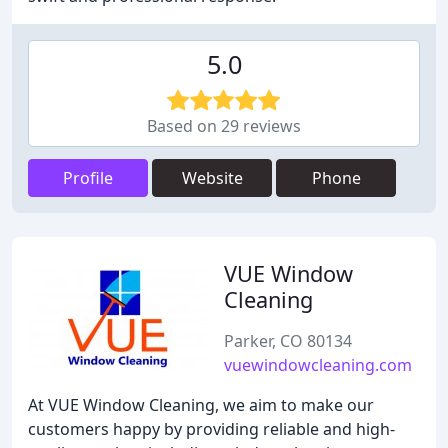
5.0
Based on 29 reviews
Profile
Website
Phone
VUE Window
Cleaning
Parker, CO 80134
vuewindowcleaning.com
At VUE Window Cleaning, we aim to make our
customers happy by providing reliable and high-