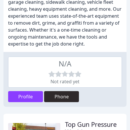
garage cleaning, sidewalk cleaning, vehicle fleet
cleaning, heavy equipment cleaning, and more. Our
experienced team uses state-of-the-art equipment
to remove dirt, grime, and graffiti from a variety of
surfaces. Whether it's a one-time cleaning or
ongoing maintenance, we have the tools and
expertise to get the job done right.
N/A
Not rated yet
Profile
Phone
Top Gun Pressure