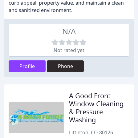
curb appeal, property value, and maintain a clean
and sanitized environment.
N/A
Not rated yet
Profile
Phone
A Good Front
Window Cleaning
& Pressure
Washing
Littleton, CO 80126