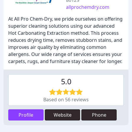
80129
allprochemdry.com
At All Pro Chem-Dry, we pride ourselves on offering
superior cleaning solutions using our advanced
Hot Carbonating Extraction method. This process
reduces drying time, removes stubborn stains, and
improves air quality by eliminating common
allergens. Our wide range of services ensures your
carpets, rugs, and furniture stay cleaner for longer.
5.0
Based on 56 reviews
Profile
Website
Phone