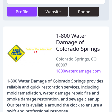
Profile
Website
Phone
1-800 Water
Damage of
Colorado Springs
Colorado Springs, CO
80907
1800waterdamage.com
1-800 Water Damage of Colorado Springs provides
reliable and quick restoration services, including
mold remediation, water damage repair, fire and
smoke damage restoration, and sewage cleanup.
Our team is available around the clock to ensure a
swift and professional response.