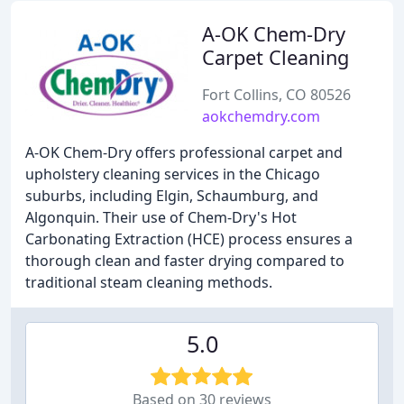
A-OK Chem-Dry
Carpet Cleaning
Fort Collins, CO 80526
aokchemdry.com
A-OK Chem-Dry offers professional carpet and
upholstery cleaning services in the Chicago
suburbs, including Elgin, Schaumburg, and
Algonquin. Their use of Chem-Dry's Hot
Carbonating Extraction (HCE) process ensures a
thorough clean and faster drying compared to
traditional steam cleaning methods.
5.0
Based on 30 reviews