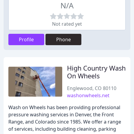
N/A
Not rated yet
Profile
Phone
High Country Wash
On Wheels
Englewood, CO 80110
washonwheels.net
Wash on Wheels has been providing professional
pressure washing services in Denver, the Front
Range, and Colorado since 1985. We offer a range
of services, including building cleaning, parking