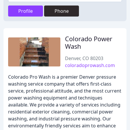
Profile
Phone
Colorado Power
Wash
Denver, CO 80203
coloradoprowash.com
Colorado Pro Wash is a premier Denver pressure
washing service company that offers first-class
service, professional attitude, and the most current
power washing equipment and techniques
available. We provide a variety of services including
residential exterior cleaning, commercial power
washing, and industrial pressure washing. Our
environmentally friendly services aim to enhance