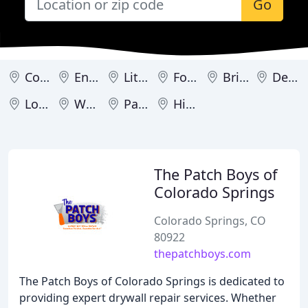
Go
Colorado Springs
Englewood
Littleton
Fort Collins
Brighton
Denver
Loveland
Westminster
Parker
Highlands Ranch
The Patch Boys of
Colorado Springs
Colorado Springs, CO
80922
thepatchboys.com
The Patch Boys of Colorado Springs is dedicated to
providing expert drywall repair services. Whether