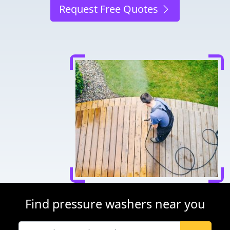
Request Free Quotes
Find pressure washers near you