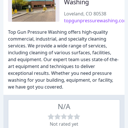
Washing
Loveland, CO 80538
topgunpressurewashing.co
Top Gun Pressure Washing offers high-quality
commercial, industrial, and specialty cleaning
services. We provide a wide range of services,
including cleaning of various surfaces, facilities,
and equipment. Our expert team uses state-of-the-
art equipment and techniques to deliver
exceptional results. Whether you need pressure
washing for your building, equipment, or facility,
we have got you covered.
N/A
Not rated yet