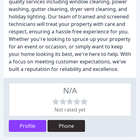
quality services including window cleaning, power
washing, gutter cleaning, dryer vent cleaning, and
holiday lighting. Our team of trained and screened
technicians will treat your property with care and
respect, ensuring a hassle-free experience for you.
Whether you're looking to spruce up your property
for an event or occasion, or simply want to keep
your home looking its best, we're here to help. With
a focus on meeting customer expectations, we've
built a reputation for reliability and excellence.
N/A
Not rated yet
Profile
Phone