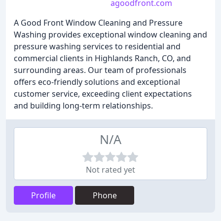
agoodfront.com
A Good Front Window Cleaning and Pressure
Washing provides exceptional window cleaning and
pressure washing services to residential and
commercial clients in Highlands Ranch, CO, and
surrounding areas. Our team of professionals
offers eco-friendly solutions and exceptional
customer service, exceeding client expectations
and building long-term relationships.
N/A
Not rated yet
Profile
Phone